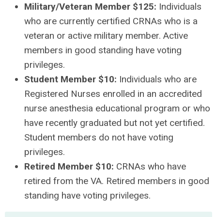
Military/Veteran Member $125:
Individuals
who are currently certified CRNAs who is a
veteran or active military member. Active
members in good standing have voting
privileges.
Student Member $10:
Individuals who are
Registered Nurses enrolled in an accredited
nurse anesthesia educational program or who
have recently graduated but not yet certified.
Student members do not have voting
privileges.
Retired Member $10:
CRNAs who have
retired from the VA. Retired members in good
standing have voting privileges.