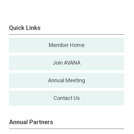
Quick Links
Member Home
Join AVANA
Annual Meeting
Contact Us
Annual Partners