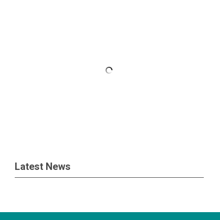
Latest News