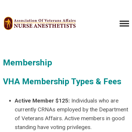
Membership
VHA Membership Types & Fees
Active Member $125:
Individuals who are
currently CRNAs employed by the Department
of Veterans Affairs. Active members in good
standing have voting privileges.