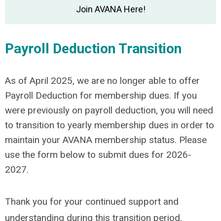
Join AVANA Here!
Payroll Deduction Transition
As of April 2025, we are no longer able to offer
Payroll Deduction for membership dues. If you
were previously on payroll deduction, you will need
to transition to yearly membership dues in order to
maintain your AVANA membership status. Please
use the form below to submit dues for 2026-
2027.
Thank you for your continued support and
understanding during this transition period.