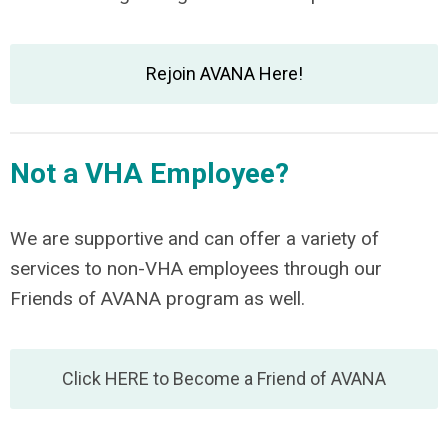
Rejoin AVANA Here!
Not a VHA Employee?
We are supportive and can offer a variety of
services to non-VHA employees through our
Friends of AVANA program as well.
Click HERE to Become a Friend of AVANA