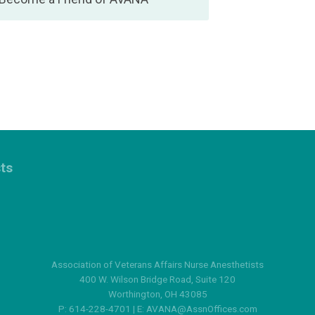
sts
Association of Veterans Affairs Nurse Anesthetists
400 W. Wilson Bridge Road, Suite 120
Worthington, OH 43085
P: 614-228-4701 | E:
AVANA@AssnOffices.com