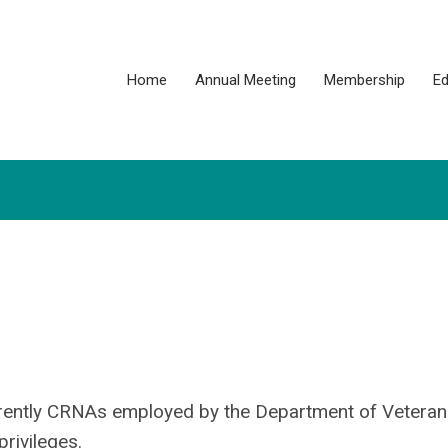
Home
Annual Meeting
Membership
Ed
rently CRNAs employed by the Department of Veterans
rivileges.