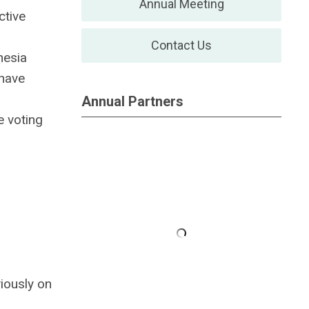
Annual Meeting
ctive
Contact Us
hesia
 have
Annual Partners
 voting
iously on