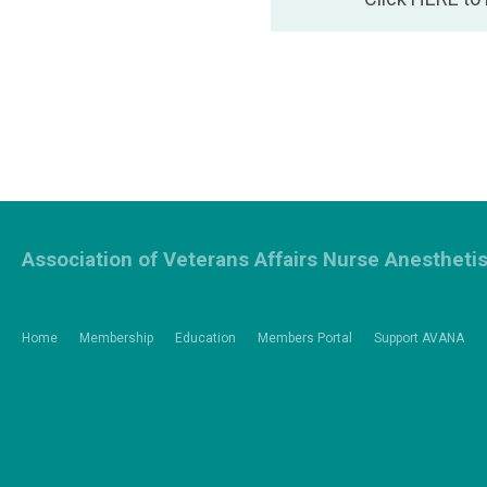
Association of Veterans Affairs Nurse Anestheti
Home
Membership
Education
Members Portal
Support AVANA