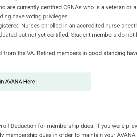
ho are currently certified CRNAs who is a veteran or a
ing have voting privileges.
istered Nurses enrolled in an accredited nurse anest
duated but not yet certified. Student members do not
 from the VA. Retired members in good standing have
in AVANA Here!
ayroll Deduction for membership dues. If you were prev
early membership dues in order to maintain your AVANA