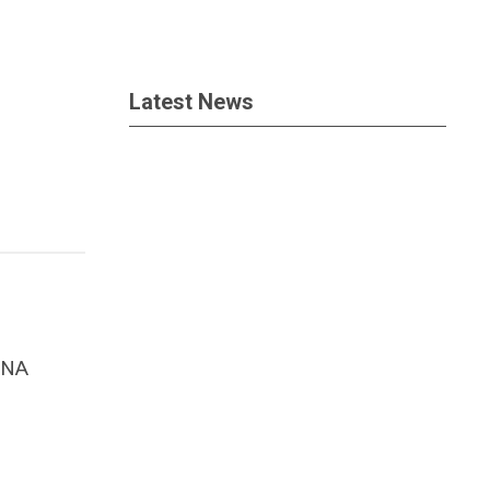
Latest News
ANA