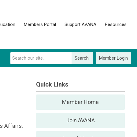
ucation
Members Portal
Support AVANA
Resources
Search
Member Login
Quick Links
Member Home
Join AVANA
 Affairs.