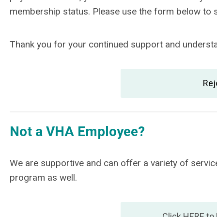
membership status. Please use the form below to
Thank you for your continued support and understan
Rej
Not a VHA Employee?
We are supportive and can offer a variety of ser
program as well.
Click HERE to