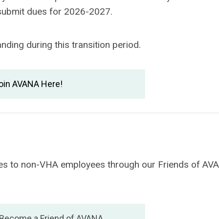
 submit dues for 2026-2027.
ding during this transition period.
oin AVANA Here!
vices to non-VHA employees through our Friends of AV
 Become a Friend of AVANA