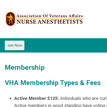
Join Now
Membership
VHA Membership Types & Fees
Active Member $125:
Individuals who are cur
Active members in good standing have voting p