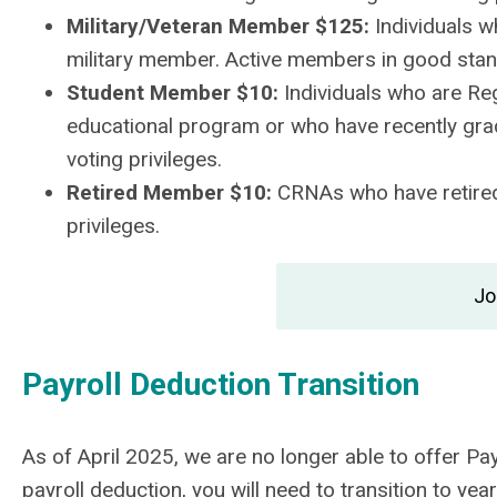
Military/Veteran Member $125:
Individuals w
military member. Active members in good stand
Student Member $10:
Individuals who are Reg
educational program or who have recently gra
voting privileges.
Retired Member $10:
CRNAs who have retired
privileges.
Jo
Payroll Deduction Transition
As of April 2025, we are no longer able to offer P
payroll deduction, you will need to transition to y