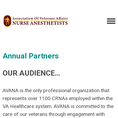
Annual Partners
OUR AUDIENCE…
AVANA is the only professional organization that
represents over 1100 CRNAs employed within the
VA Healthcare system. AVANA is committed to the
care of our veterans through engagement with