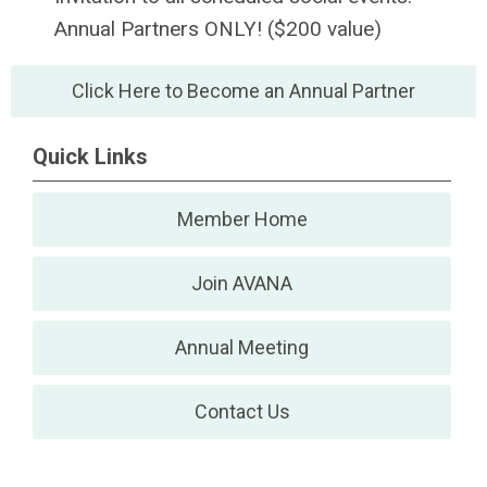
Annual Partners ONLY! ($200 value)
Click Here to Become an Annual Partner
Quick Links
Member Home
Join AVANA
Annual Meeting
Contact Us