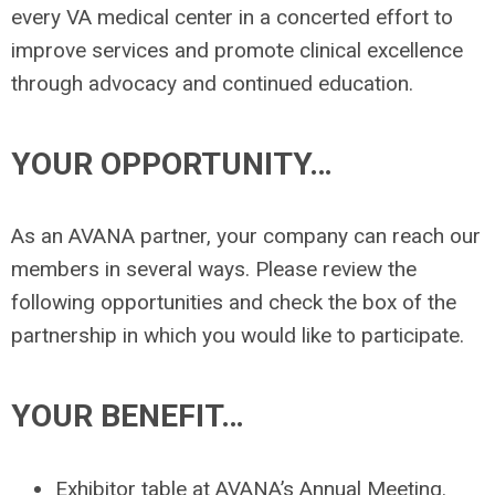
every VA medical center in a concerted effort to
improve services and promote clinical excellence
through advocacy and continued education.
YOUR OPPORTUNITY…
As an AVANA partner, your company can reach our
members in several ways. Please review the
following opportunities and check the box of the
partnership in which you would like to participate.
YOUR BENEFIT…
Exhibitor table at AVANA’s Annual Meeting.