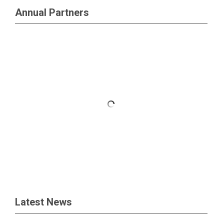
Annual Partners
Latest News