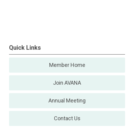
Quick Links
Member Home
Join AVANA
Annual Meeting
Contact Us