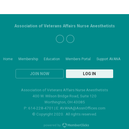
Association of Veterans Affairs Nurse Anesthetists
Home
Membership
Education
Members Portal
Support AVANA
JOIN NOW
LOG IN
Association of Veterans Affairs Nurse Anesthetists
400 W. Wilson Bridge Road, Suite 120
Worthington, OH 43085
P: 614-228-4701 | E:
AVANA@AssnOffices.com
© Copyright 2020. All rights reserved.