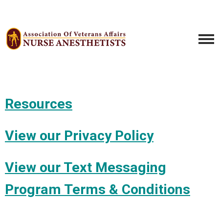
Resources
View our Privacy Policy
View our Text Messaging
Program Terms & Conditions