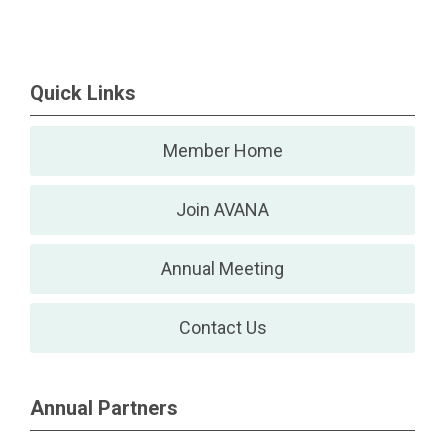
Quick Links
Member Home
Join AVANA
Annual Meeting
Contact Us
Annual Partners