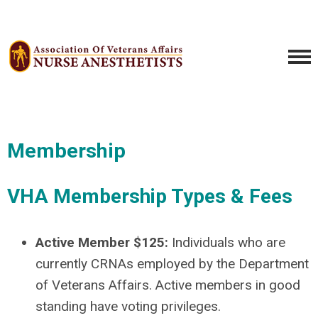
Membership
VHA Membership Types & Fees
Active Member $125:
Individuals who are
currently CRNAs employed by the Department
of Veterans Affairs. Active members in good
standing have voting privileges.