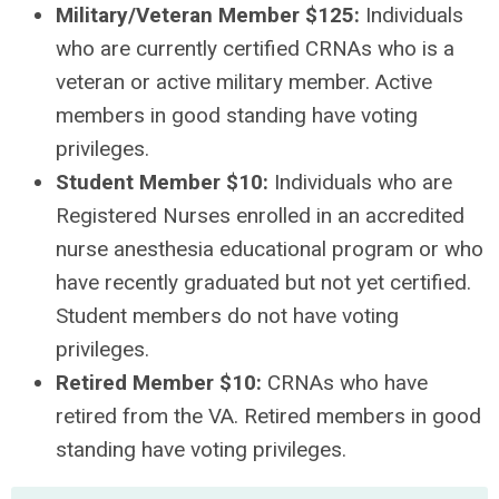
Military/Veteran Member $125:
Individuals
who are currently certified CRNAs who is a
veteran or active military member. Active
members in good standing have voting
privileges.
Student Member $10:
Individuals who are
Registered Nurses enrolled in an accredited
nurse anesthesia educational program or who
have recently graduated but not yet certified.
Student members do not have voting
privileges.
Retired Member $10:
CRNAs who have
retired from the VA. Retired members in good
standing have voting privileges.