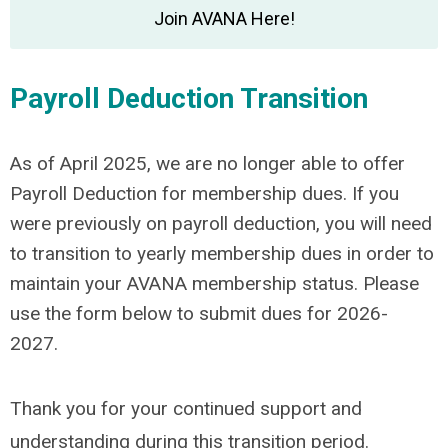
Join AVANA Here!
Payroll Deduction Transition
As of April 2025, we are no longer able to offer
Payroll Deduction for membership dues. If you
were previously on payroll deduction, you will need
to transition to yearly membership dues in order to
maintain your AVANA membership status. Please
use the form below to submit dues for 2026-
2027.
Thank you for your continued support and
understanding during this transition period.