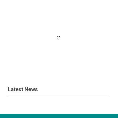
Latest News