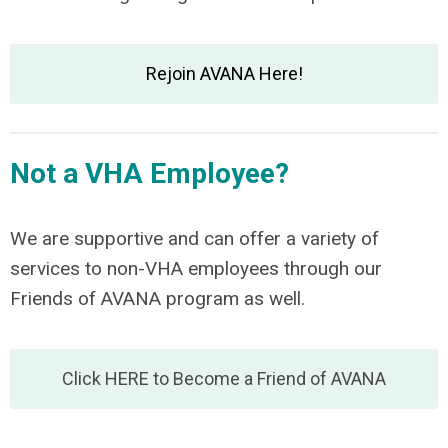
Rejoin AVANA Here!
Not a VHA Employee?
We are supportive and can offer a variety of
services to non-VHA employees through our
Friends of AVANA program as well.
Click HERE to Become a Friend of AVANA