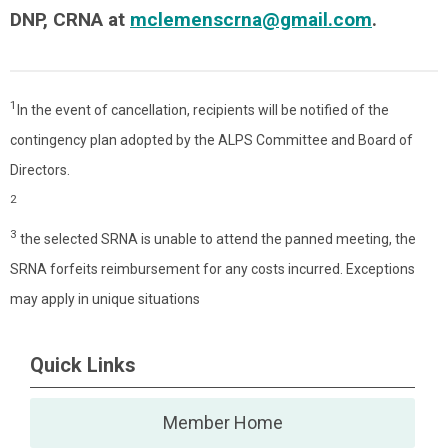
DNP, CRNA at
mclemenscrna@gmail.com
.
1
In the event of cancellation, recipients will be notified of the
contingency plan adopted by the ALPS Committee and Board of
Directors.
2
3
the selected SRNA is unable to attend the panned meeting, the
SRNA forfeits reimbursement for any costs incurred. Exceptions
may apply in unique situations
Quick Links
Member Home