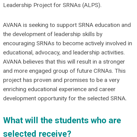
Leadership Project for SRNAs (ALPS).
AVANA is seeking to support SRNA education and
the development of leadership skills by
encouraging SRNAs to become actively involved in
educational, advocacy, and leadership activities.
AVANA believes that this will result in a stronger
and more engaged group of future CRNAs. This
project has proven and promises to be a very
enriching educational experience and career
development opportunity for the selected SRNA.
What will the students who are
selected receive?