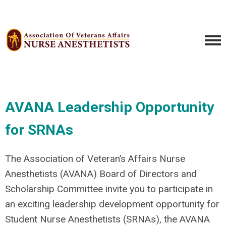
AVANA Leadership Opportunity
for SRNAs
The Association of Veteran’s Affairs Nurse
Anesthetists (AVANA) Board of Directors and
Scholarship Committee invite you to participate in
an exciting leadership development opportunity for
Student Nurse Anesthetists (SRNAs), the AVANA