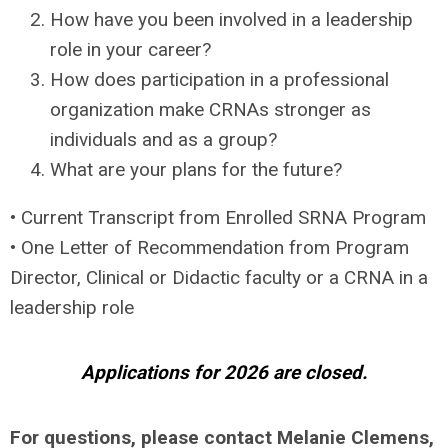
How have you been involved in a leadership
role in your career?
How does participation in a professional
organization make CRNAs stronger as
individuals and as a group?
What are your plans for the future?
• Current Transcript from Enrolled SRNA Program
• One Letter of Recommendation from Program
Director, Clinical or Didactic faculty or a CRNA in a
leadership role
Applications for 2026 are closed.
For questions, please contact Melanie Clemens,