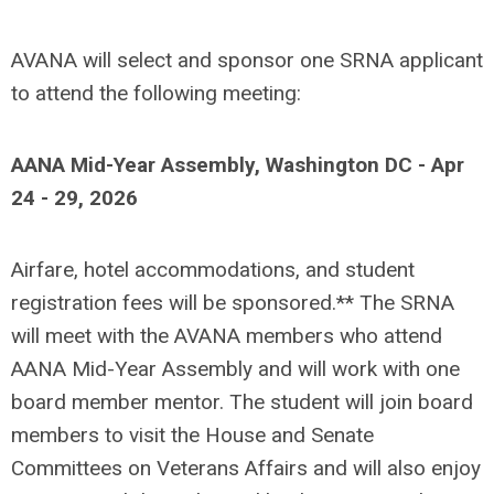
AVANA will select and sponsor one SRNA applicant
to attend the following meeting:
AANA Mid-Year Assembly, Washington DC - Apr
24 - 29, 2026
Airfare, hotel accommodations, and student
registration fees will be sponsored.** The SRNA
will meet with the AVANA members who attend
AANA Mid-Year Assembly and will work with one
board member mentor. The student will join board
members to visit the House and Senate
Committees on Veterans Affairs and will also enjoy