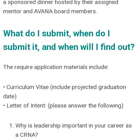
a sponsored dinner hosted by their assigned
mentor and AVANA board members.
What do I submit, when do I
submit it, and when will I find out?
The require application materials include:
• Curriculum Vitae (include projected graduation
date)
• Letter of Intent: (please answer the following)
Why is leadership important in your career as
a CRNA?