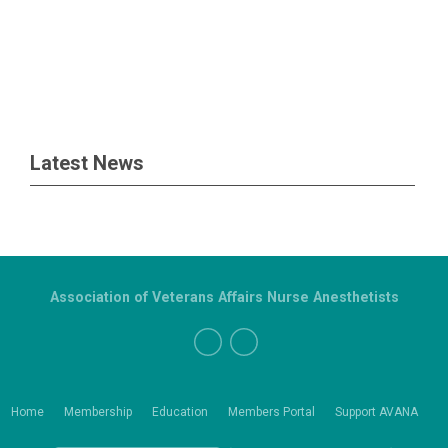
Latest News
Association of Veterans Affairs Nurse Anesthetists
Home
Membership
Education
Members Portal
Support AVANA