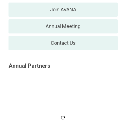
Join AVANA
Annual Meeting
Contact Us
Annual Partners