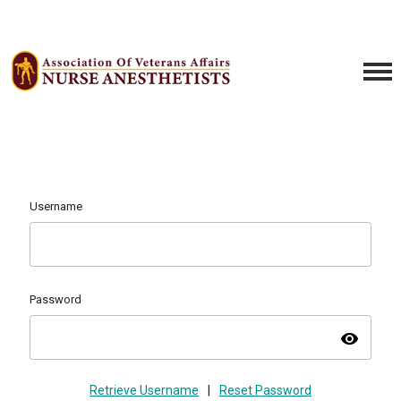
Username
Password
visibility
Retrieve Username
|
Reset Password