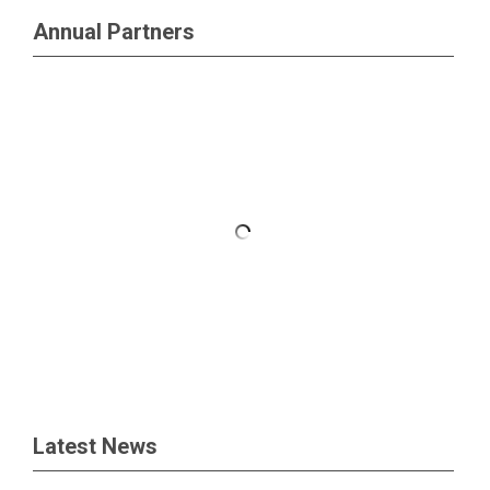
Annual Partners
Latest News