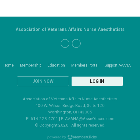
Association of Veterans Affairs Nurse Anesthetists
Home
Membership
Education
Members Portal
Support AVANA
JOIN NOW
LOG IN
Association of Veterans Affairs Nurse Anesthetists
400 W. Wilson Bridge Road, Suite 120
Worthington, OH 43085
P: 614-228-4701 | E:
AVANA@AssnOffices.com
© Copyright 2020. All rights reserved.