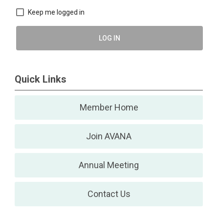
Keep me logged in
LOG IN
Quick Links
Member Home
Join AVANA
Annual Meeting
Contact Us